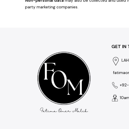
Non-personal data
may also be collected and used fo
party marketing companies.
GET IN
LAH
fatimao
+92
10am