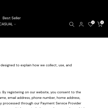
Best Seller
0
0
CASUAL
s designed to explain how we collect, use, and
 By registering on our website, you consent to the
ur name, email address, phone number, home address,
rely processed through our Payment Service Provider