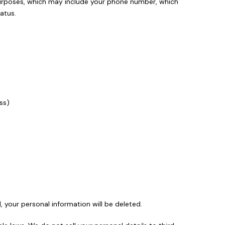
n purposes, which may include your phone number, which
atus.
ss)
d, your personal information will be deleted.