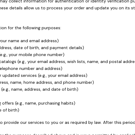
e may collect information for authentication or identity verificatio
These details allow us to process your order and update you on its st
on for the following purposes:
 your name and email address)
address, date of birth, and payment details)
 (e.g., your mobile phone number)
atalogs (e.g., your email address, wish lists, name, and postal addre
ur telephone number and address)
updated services (e.g., your email address)
address, name, home address, and phone number)
e.g., name, address, and date of birth)
 offers (e.g., name, purchasing habits)
e of birth)
o provide our services to you or as required by law. After this perio