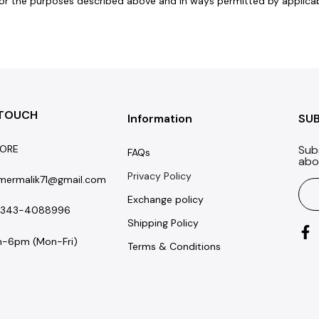
r the purposes described above and in ways permitted by applicable
 TOUCH
Information
SU
ORE
Sub
FAQs
abo
Privacy Policy
mermalik71@gmail.com
Exchange policy
-343-4088996
Shipping Policy
-6pm (Mon-Fri)
Terms & Conditions