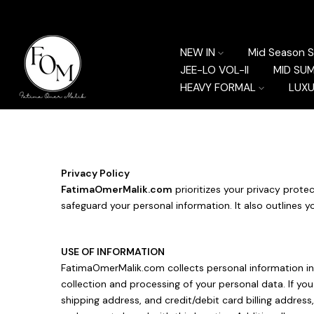
Skip
to
content
NEW IN
Mid Season S
JEE-LO VOL-II
MID SU
HEAVY FORMAL
LUXU
Privacy Policy
FatimaOmerMalik.com
prioritizes your privacy protec
safeguard your personal information. It also outlines y
USE OF INFORMATION
FatimaOmerMalik.com collects personal information in 
collection and processing of your personal data. If yo
shipping address, and credit/debit card billing addre