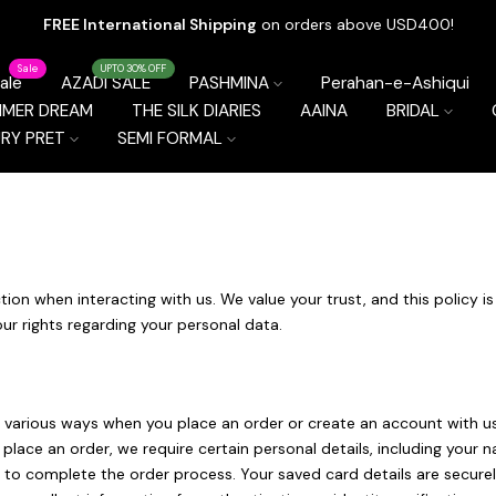
FREE International Shipping
on orders above USD400!
Sale
UPTO 30% OFF
ale
AZADI SALE
PASHMINA
Perahan-e-Ashiqui
MMER DREAM
THE SILK DIARIES
AAINA
BRIDAL
RY PRET
SEMI FORMAL
tion when interacting with us. We value your trust, and this policy i
our rights regarding your personal data.
various ways when you place an order or create an account with us.
u place an order, we require certain personal details, including yo
ss, to complete the order process. Your saved card details are secu