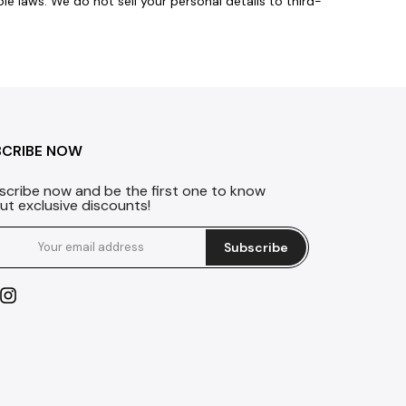
 laws. We do not sell your personal details to third-
BCRIBE NOW
scribe now and be the first one to know
ut exclusive discounts!
Subscribe