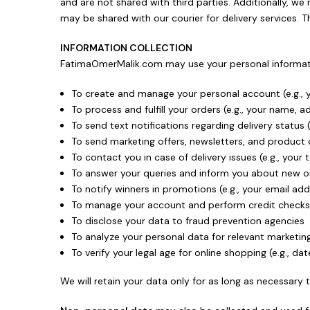
and are not shared with third parties. Additionally, w
may be shared with our courier for delivery services. 
INFORMATION COLLECTION
FatimaOmerMalik.com may use your personal informati
To create and manage your personal account (e.g.,
To process and fulfill your orders (e.g., your name, 
To send text notifications regarding delivery status
To send marketing offers, newsletters, and product c
To contact you in case of delivery issues (e.g., yo
To answer your queries and inform you about new or 
To notify winners in promotions (e.g., your email 
To manage your account and perform credit checks (
To disclose your data to fraud prevention agencies
To analyze your personal data for relevant marketing
To verify your legal age for online shopping (e.g., dat
We will retain your data only for as long as necessary t